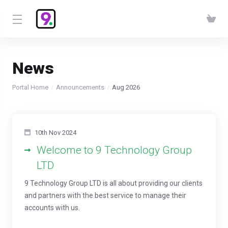
News
Portal Home
Announcements
Aug 2026
10th Nov 2024
Welcome to 9 Technology Group
LTD
9 Technology Group LTD is all about providing our clients
and partners with the best service to manage their
accounts with us.