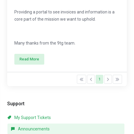
Providing a portal to see invoices and information is a
core part of the mission we want to uphold.
Many thanks from the 9tg team.
Read More
1
Support
My Support Tickets
Announcements