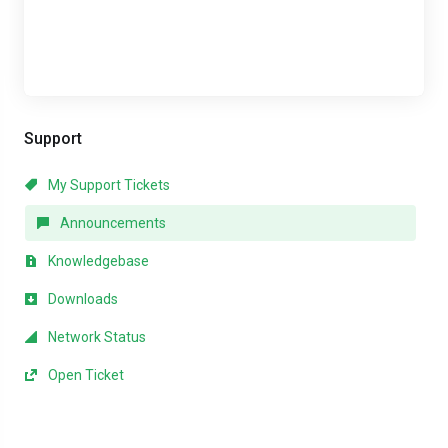
Support
My Support Tickets
Announcements
Knowledgebase
Downloads
Network Status
Open Ticket