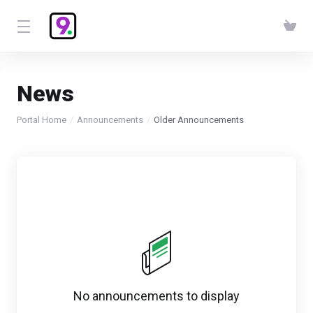
News
Portal Home
Announcements
Older Announcements
No announcements to display