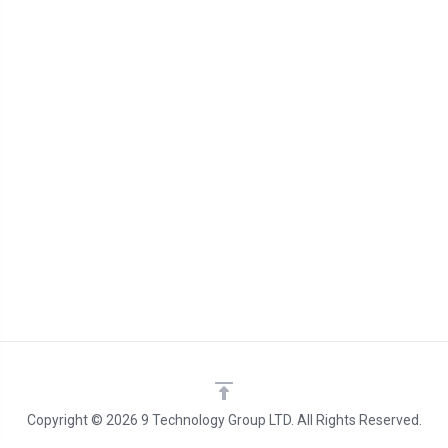
Copyright © 2026 9 Technology Group LTD. All Rights Reserved.