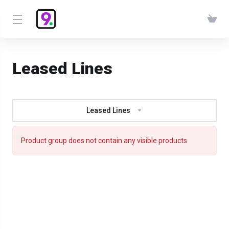
Leased Lines
Leased Lines
Product group does not contain any visible products