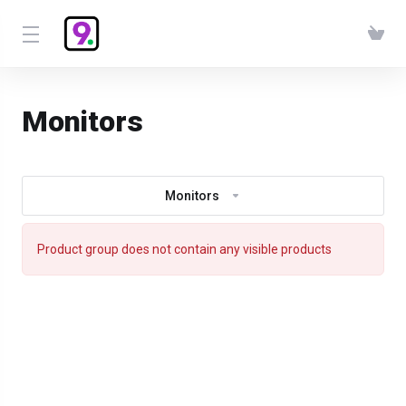
Monitors
Monitors
Product group does not contain any visible products