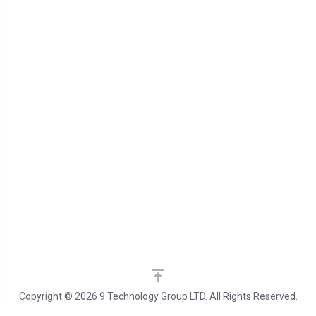
Copyright © 2026 9 Technology Group LTD. All Rights Reserved.