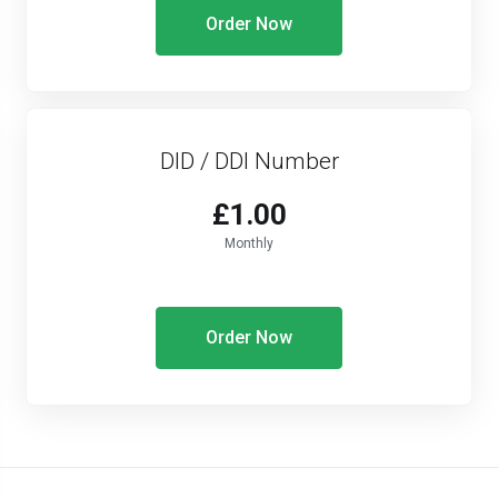
Order Now
DID / DDI Number
£1.00
Monthly
Order Now