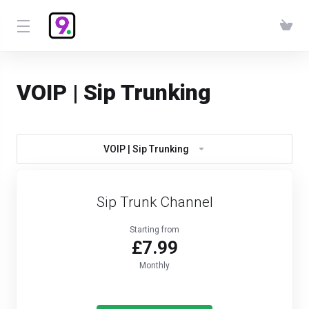
VOIP | Sip Trunking
VOIP | Sip Trunking
Sip Trunk Channel
Starting from
£7.99
Monthly